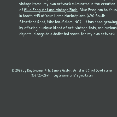
vintage items, my own artwork culminated in the creation
of
Blue Frog Art and Vintage Finds
. Blue Frog can be foun
in booth M15 at Your Home Marketplace (670 South
Stratford Road, Winston-Salem, NC). It has been growing
by offering a unique blend of art, vintage finds, and curious
objects, alongside a dedicated space for my own artwork.
© 2026 by Daydreamer Arts, Lenore Gusten, Artist and Chief Daydreamer
336 923-2647
daydreamerarts1@gmail.com