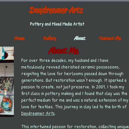
Daydreamer Arts
Pottery and Mixed Media Artist
Home
Gallery
About
Contact Me
About Me
For over three decades, my husband and I have
meticulously revived cherished ceramic possessions,
reigniting the love for heirlooms passed down through
generations. But restoration wasn't enough. It sparked a
passion to create, not just preserve.
In 2001, I took my
first class in pottery making and I found that clay was the
perfect medium for me and was a natural extension of my
love for textiles. This journey in clay led to the birth of
Daydreamer Arts
.
This intertwined passion for restoration, collecting unique